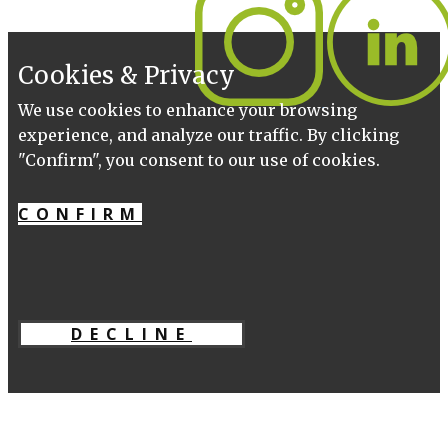
Cookies & Privacy
We use cookies to enhance your browsing
experience, and analyze our traffic. By clicking
"Confirm", you consent to our use of cookies.
CONFIRM
DECLINE