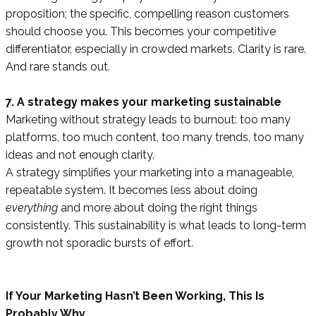
proposition; the specific, compelling reason customers
should choose you. This becomes your competitive
differentiator, especially in crowded markets. Clarity is rare.
And rare stands out.
7. A strategy makes your marketing sustainable
Marketing without strategy leads to burnout: too many
platforms, too much content, too many trends, too many
ideas and not enough clarity.
A strategy simplifies your marketing into a manageable,
repeatable system. It becomes less about doing
everything
and more about doing the right things
consistently. This sustainability is what leads to long-term
growth not sporadic bursts of effort.
If Your Marketing Hasn’t Been Working, This Is
Probably Why