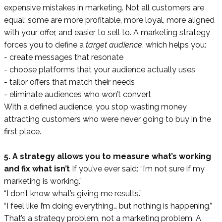
expensive mistakes in marketing. Not all customers are
equal; some are more profitable, more loyal, more aligned
with your offer, and easier to sell to. A marketing strategy
forces you to define a
target audience
, which helps you:
- create messages that resonate
- choose platforms that your audience actually uses
- tailor offers that match their needs
- eliminate audiences who won’t convert
With a defined audience, you stop wasting money
attracting customers who were never going to buy in the
first place.
5. A strategy allows you to measure what’s working
and fix what isn’t
If you’ve ever said: “I’m not sure if my
marketing is working.”
“I don’t know what’s giving me results.”
“I feel like I’m doing everything… but nothing is happening.”
That’s a strategy problem, not a marketing problem. A