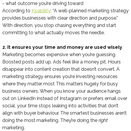
- what outcome you’re driving toward
According to
Kpability
: “A well-planned marketing strategy
provides businesses with clear direction and purpose.”
With direction, you stop chasing everything and start
committing to what actually moves the needle.
2. It ensures your time and money are used wisely
Marketing becomes expensive when you’re guessing.
Boosted posts add up. Ads feel like a money pit. Hours
disappear into content creation that doesn’t convert. A
marketing strategy ensures you’re investing resources
where they matter most This matters hugely for busy
business owners. When you know your audience hangs
out on LinkedIn instead of Instagram or prefers email over
social, your time stops leaking into activities that don’t
align with buyer behaviour. The smartest businesses aren’t
doing the most marketing. They’re doing the
right
marketing.