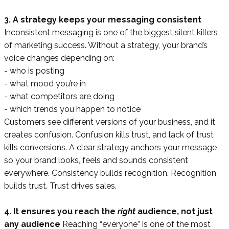
3. A strategy keeps your messaging consistent
Inconsistent messaging is one of the biggest silent killers
of marketing success. Without a strategy, your brand’s
voice changes depending on:
- who is posting
- what mood you’re in
- what competitors are doing
- which trends you happen to notice
Customers see different versions of your business, and it
creates confusion. Confusion kills trust, and lack of trust
kills conversions. A clear strategy anchors your message
so your brand looks, feels and sounds consistent
everywhere. Consistency builds recognition. Recognition
builds trust. Trust drives sales.
4. It ensures you reach the
right
audience, not just
any audience
Reaching “everyone” is one of the most