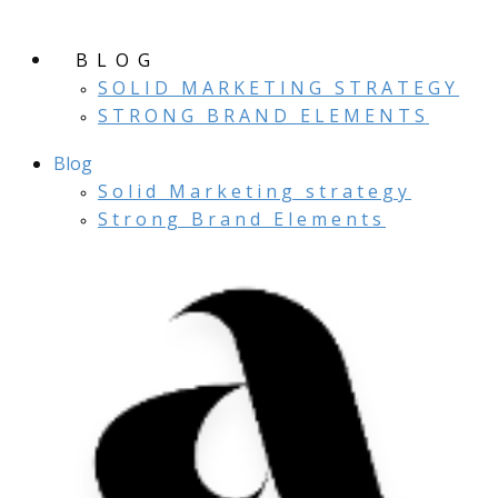
BLOG
SOLID MARKETING STRATEGY
STRONG BRAND ELEMENTS
Blog
Solid Marketing strategy
Strong Brand Elements