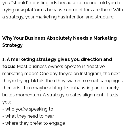
you “should”, boosting ads because someone told you to,
trying new platforms because competitors are there. With
a strategy, your marketing has intention and structure.
Why Your Business Absolutely Needs a Marketing
Strategy
1. A marketing strategy gives you direction and
focus
Most business owners operate in “reactive
marketing mode.” One day they’re on Instagram, the next
they’re trying TikTok, then they switch to email campaigns,
then ads, then maybe a blog. It’s exhausting and it rarely
builds momentum. A strategy creates alignment. It tells
you:
- who you’re speaking to
- what they need to hear
- where they prefer to engage