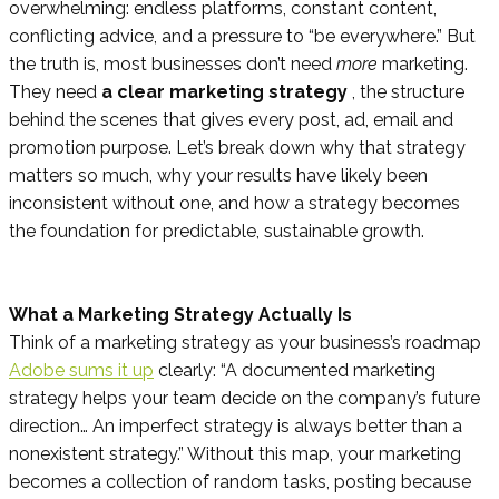
overwhelming: endless platforms, constant content,
conflicting advice, and a pressure to “be everywhere.” But
the truth is, most businesses don’t need
more
marketing.
They need
a clear marketing strategy
, the structure
behind the scenes that gives every post, ad, email and
promotion purpose. Let’s break down why that strategy
matters so much, why your results have likely been
inconsistent without one, and how a strategy becomes
the foundation for predictable, sustainable growth.
What a Marketing Strategy Actually Is
Think of a marketing strategy as your business’s roadmap
Adobe sums it up
clearly: “A documented marketing
strategy helps your team decide on the company’s future
direction… An imperfect strategy is always better than a
nonexistent strategy.” Without this map, your marketing
becomes a collection of random tasks, posting because