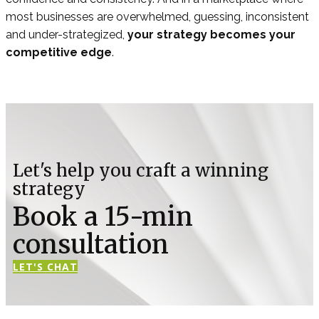
most businesses are overwhelmed, guessing, inconsistent
and under-strategized,
your strategy becomes your
competitive edge
.
Let's help you craft a winning
strategy
Book a 15-min
consultation
LET'S CHAT