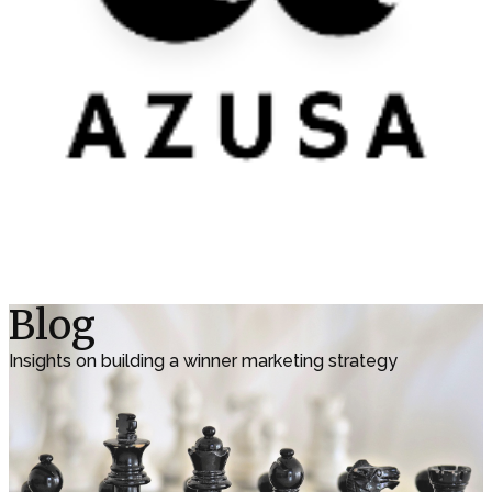
Blog
Insights on building a winner marketing strategy