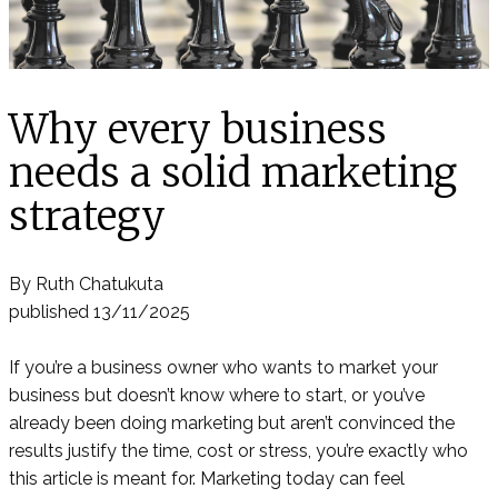
Why every business
needs a solid marketing
strategy
By Ruth Chatukuta
published 13/11/2025
If you’re a business owner who wants to market your
business but doesn’t know where to start, or you’ve
already been doing marketing but aren’t convinced the
results justify the time, cost or stress, you’re exactly who
this article is meant for. Marketing today can feel