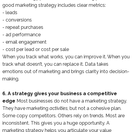
good marketing strategy includes clear metrics:
- leads
- conversions
- repeat purchases
- ad performance
- email engagement
- cost per lead or cost per sale
When you track what works, you can improve it. When you
track what doesn’t, you can replace it. Data takes
emotions out of marketing and brings clarity into decision-
making.
6. A strategy gives your business a competitive
edge
Most businesses do not have a marketing strategy.
They have marketing
activities
, but not a cohesive plan.
Some copy competitors. Others rely on trends. Most are
inconsistent. This gives you a huge opportunity. A
marketing strategy helps you articulate your value