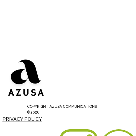
COPYRIGHT AZUSA COMMUNICATIONS
©2026
PRIVACY POLICY