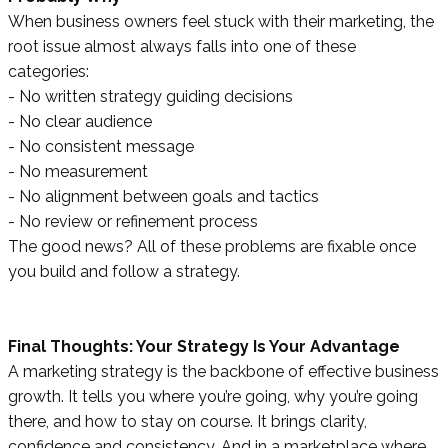
When business owners feel stuck with their marketing, the
root issue almost always falls into one of these
categories:
- No written strategy guiding decisions
- No clear audience
- No consistent message
- No measurement
- No alignment between goals and tactics
- No review or refinement process
The good news? All of these problems are fixable once
you build and follow a strategy.
Final Thoughts: Your Strategy Is Your Advantage
A marketing strategy is the backbone of effective business
growth. It tells you where you’re going, why you’re going
there, and how to stay on course. It brings clarity,
confidence and consistency. And in a marketplace where